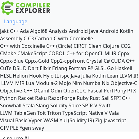
Language
Jakt
C++
Ada
Algol68
Analysis
Android Java
Android Kotlin
Assembly
C
C3
Carbon
C with Coccinelle
C++ with Coccinelle
C++ (Circle)
CIRCT
Clean
Clojure
CO2
CMake
CMakeScript
COBOL
C++ for OpenCL
MLIR
Cppx
Cppx-Blue
Cppx-Gold
Cpp2-cppfront
Crystal
C#
CUDA C++
CuTe DSL
D
Dart
Elixir
Erlang
Fortran
F#
GLSL
Go
Haskell
HLSL
Helion
Hook
Hylo
IL
ispc
Java
Julia
Kotlin
Lean
LLVM IR
LLVM MIR
Lua
Modula-2
Mojo
Nim
Numba
Nix
Objective-C
Objective-C++
OCaml
Odin
OpenCL C
Pascal
Perl
Pony
PTX
Python
Racket
Raku
RazorForge
Ruby
Rust
Sail
SFPI C++
Snowball
Scala
Slang
Solidity
Spice
SPIR-V
Swift
LLVM TableGen
Toit
Triton
TypeScript Native
V
Vala
Visual Basic
Vyper
WASM
Yul (Solidity IR)
Zig
Javascript
GIMPLE
Ygen
sway
c source #1