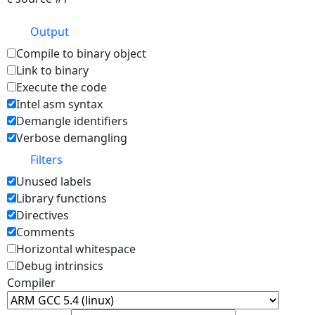
Output
Compile to binary object
Link to binary
Execute the code
Intel asm syntax
Demangle identifiers
Verbose demangling
Filters
Unused labels
Library functions
Directives
Comments
Horizontal whitespace
Debug intrinsics
Compiler