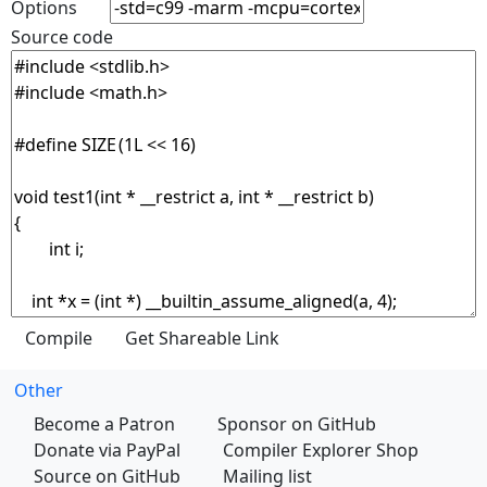
Options
Source code
Other
Become a Patron
Sponsor on GitHub
Donate via PayPal
Compiler Explorer Shop
Source on GitHub
Mailing list