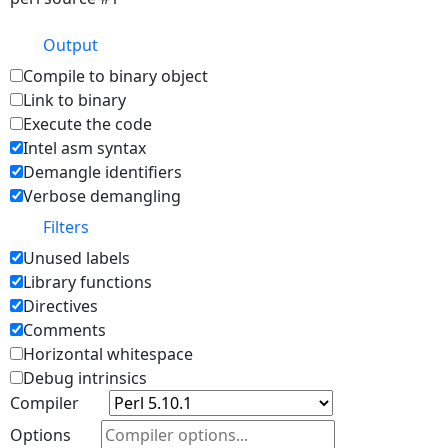
Output
Compile to binary object
Link to binary
Execute the code
Intel asm syntax
Demangle identifiers
Verbose demangling
Filters
Unused labels
Library functions
Directives
Comments
Horizontal whitespace
Debug intrinsics
Compiler
Options