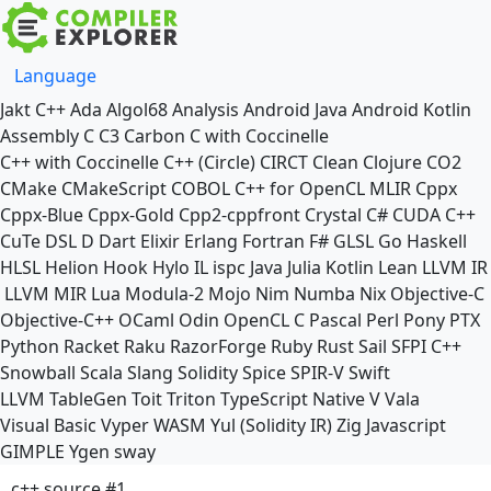
Language
Jakt
C++
Ada
Algol68
Analysis
Android Java
Android Kotlin
Assembly
C
C3
Carbon
C with Coccinelle
C++ with Coccinelle
C++ (Circle)
CIRCT
Clean
Clojure
CO2
CMake
CMakeScript
COBOL
C++ for OpenCL
MLIR
Cppx
Cppx-Blue
Cppx-Gold
Cpp2-cppfront
Crystal
C#
CUDA C++
CuTe DSL
D
Dart
Elixir
Erlang
Fortran
F#
GLSL
Go
Haskell
HLSL
Helion
Hook
Hylo
IL
ispc
Java
Julia
Kotlin
Lean
LLVM IR
LLVM MIR
Lua
Modula-2
Mojo
Nim
Numba
Nix
Objective-C
Objective-C++
OCaml
Odin
OpenCL C
Pascal
Perl
Pony
PTX
Python
Racket
Raku
RazorForge
Ruby
Rust
Sail
SFPI C++
Snowball
Scala
Slang
Solidity
Spice
SPIR-V
Swift
LLVM TableGen
Toit
Triton
TypeScript Native
V
Vala
Visual Basic
Vyper
WASM
Yul (Solidity IR)
Zig
Javascript
GIMPLE
Ygen
sway
c++ source #1