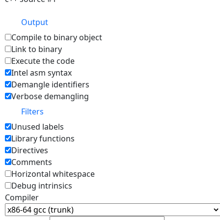
Output
Compile to binary object
Link to binary
Execute the code
Intel asm syntax
Demangle identifiers
Verbose demangling
Filters
Unused labels
Library functions
Directives
Comments
Horizontal whitespace
Debug intrinsics
Compiler