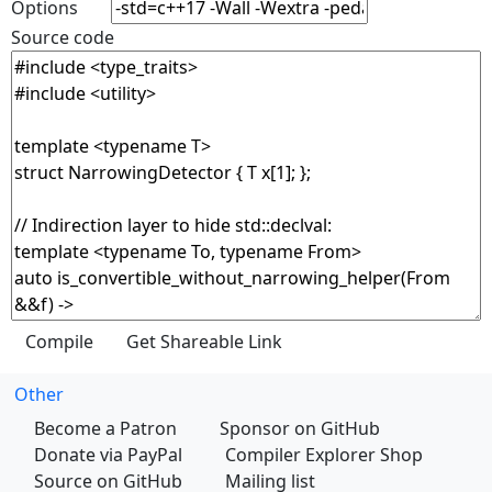
Options
Source code
Other
Become a Patron
Sponsor on GitHub
Donate via PayPal
Compiler Explorer Shop
Source on GitHub
Mailing list