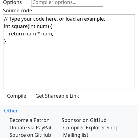
Options
Source code
Other
Become a Patron
Sponsor on GitHub
Donate via PayPal
Compiler Explorer Shop
Source on GitHub
Mailing list