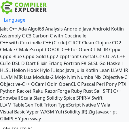
Language
Jakt
C++
Ada
Algol68
Analysis
Android Java
Android Kotlin
Assembly
C
C3
Carbon
C with Coccinelle
C++ with Coccinelle
C++ (Circle)
CIRCT
Clean
Clojure
CO2
CMake
CMakeScript
COBOL
C++ for OpenCL
MLIR
Cppx
Cppx-Blue
Cppx-Gold
Cpp2-cppfront
Crystal
C#
CUDA C++
CuTe DSL
D
Dart
Elixir
Erlang
Fortran
F#
GLSL
Go
Haskell
HLSL
Helion
Hook
Hylo
IL
ispc
Java
Julia
Kotlin
Lean
LLVM IR
LLVM MIR
Lua
Modula-2
Mojo
Nim
Numba
Nix
Objective-C
Objective-C++
OCaml
Odin
OpenCL C
Pascal
Perl
Pony
PTX
Python
Racket
Raku
RazorForge
Ruby
Rust
Sail
SFPI C++
Snowball
Scala
Slang
Solidity
Spice
SPIR-V
Swift
LLVM TableGen
Toit
Triton
TypeScript Native
V
Vala
Visual Basic
Vyper
WASM
Yul (Solidity IR)
Zig
Javascript
GIMPLE
Ygen
sway
c++ source #1