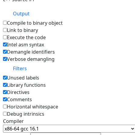
Output
Compile to binary object
Link to binary
Execute the code
Intel asm syntax
Demangle identifiers
Verbose demangling
Filters
Unused labels
Library functions
Directives
Comments
Horizontal whitespace
Debug intrinsics
Compiler