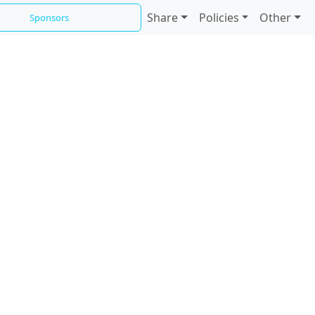
Share
Policies
Other
Sponsors