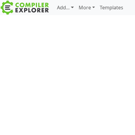
Add...
More
Templates