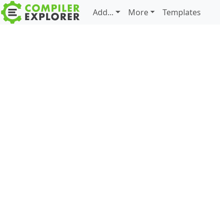
Add...
More
Templates