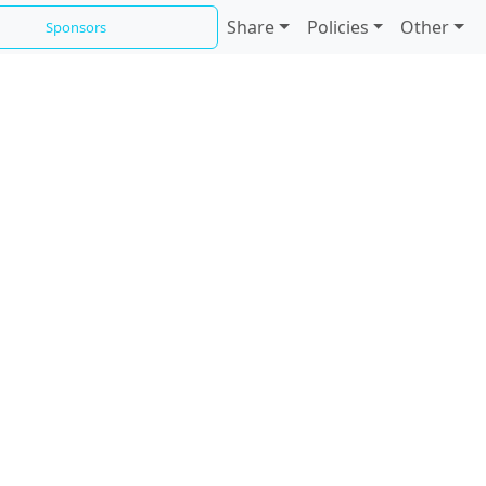
Share
Policies
Other
Sponsors